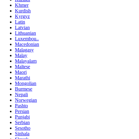
Khmer
Kurdish
Kyrgyz
Latin
Latvian
Lithuanian
Luxembou..
Macedonian
Malagasy
Malay
Malayalam
Maltese
Maori
Marathi
Mongolian
Burmese
Nepali
Norwegian
Pashto
Persian
Punjabi
Serbian
Sesotho
Sinhala