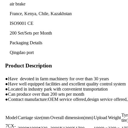
air brake
France, Kenya, Chile, Kazakhstan
ISO9001 CE
200 Set/Sets per Month
Packaging Details
Qingdao port
Product Description
●
Have devoted in farm machinery for over than 30 years
●
Have well equipped facilities and excellent quality control system
●
Located in industry park with convenient transportation
●
Can produce over than 200 sets per month
●
Contract manufacture:OEM service offered,design service offered,
Tyr
Model
Carriage size(mm
Overall dimension(mm)
Upload
Weight
tire
7CX-