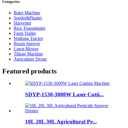
Categories
Baler Machine
Seeder&Planter
Harvester
Rice Transplanter
Farm Trailer
Walking Tractor
Boom Sprayer
Lawn Mower
Tillage Machine
Agriculture Drone
Featured products
SDYP-1530-3000W Laser Cutti...
10L 20L 30L Agricultural Pe...