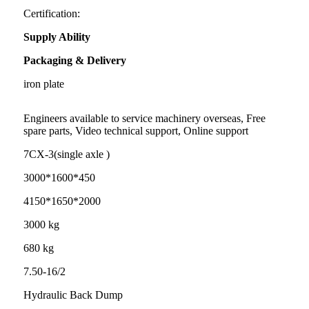
Certification:
Supply Ability
Packaging & Delivery
iron plate
Engineers available to service machinery overseas, Free
spare parts, Video technical support, Online support
7CX-3(single axle )
3000*1600*450
4150*1650*2000
3000 kg
680 kg
7.50-16/2
Hydraulic Back Dump