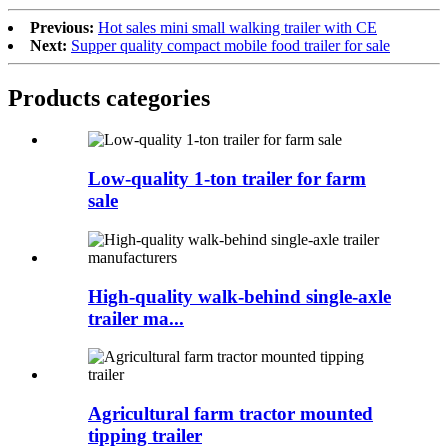
Previous:
Hot sales mini small walking trailer with CE
Next:
Supper quality compact mobile food trailer for sale
Products categories
Low-quality 1-ton trailer for farm
sale
High-quality walk-behind single-axle
trailer ma...
Agricultural farm tractor mounted
tipping trailer