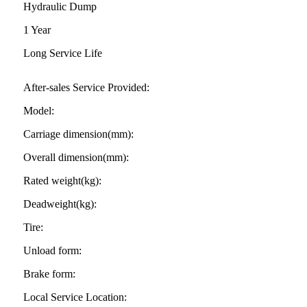
Hydraulic Dump
1 Year
Long Service Life
After-sales Service Provided:
Model:
Carriage dimension(mm):
Overall dimension(mm):
Rated weight(kg):
Deadweight(kg):
Tire:
Unload form:
Brake form:
Local Service Location: