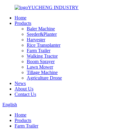
YUCHENG INDUSTRY
Home
Products
Baler Machine
Seeder&Planter
Harvester
Rice Transplanter
Farm Trailer
Walking Tractor
Boom Sprayer
Lawn Mower
Tillage Machine
Agriculture Drone
News
About Us
Contact Us
English
Home
Products
Farm Trailer