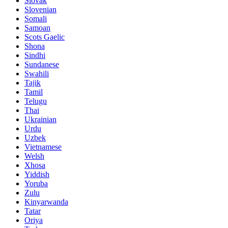
Slovak
Slovenian
Somali
Samoan
Scots Gaelic
Shona
Sindhi
Sundanese
Swahili
Tajik
Tamil
Telugu
Thai
Ukrainian
Urdu
Uzbek
Vietnamese
Welsh
Xhosa
Yiddish
Yoruba
Zulu
Kinyarwanda
Tatar
Oriya