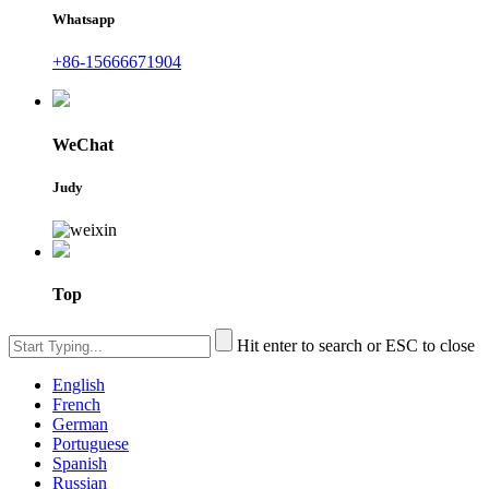
Whatsapp
+86-15666671904
WeChat
Judy
Top
Hit enter to search or ESC to close
English
French
German
Portuguese
Spanish
Russian