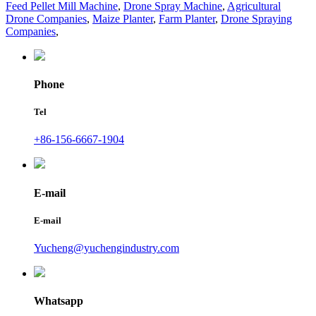
Feed Pellet Mill Machine
,
Drone Spray Machine
,
Agricultural
Drone Companies
,
Maize Planter
,
Farm Planter
,
Drone Spraying
Companies
,
Phone
Tel
+86-156-6667-1904
E-mail
E-mail
Yucheng@yuchengindustry.com
Whatsapp