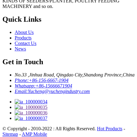
KINDS OF SEEDERS/PLANTER, POULTRY FEEDING
MACHINERY and so on.
Quick Links
About Us
Products
Contact Us
News
Get in Touch
No.33 ,Jinhua Road, Qingdao City,Shandong Province,China
Phone:
+86-156-6667-1904
Whatsapp:
+86-15666671904
Email:
Yucheng@yuchengindustry.com
© Copyright - 2010-2022 : All Rights Reserved.
Hot Products
-
Sitemap
-
AMP Mobile