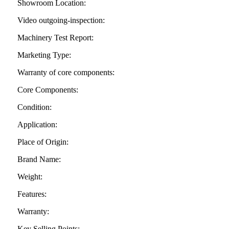
Showroom Location:
Video outgoing-inspection:
Machinery Test Report:
Marketing Type:
Warranty of core components:
Core Components:
Condition:
Application:
Place of Origin:
Brand Name:
Weight:
Features:
Warranty:
Key Selling Points: