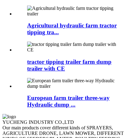
Agricultural hydraulic farm tractor
tipping tra...
tractor tipping trailer farm dump
trailer with CE
European farm trailer three-way
Hydraulic dump ...
YUCHENG INDUSTRY CO.,LTD
Our main products cover different kinds of SPRAYERS,
AGRICULTURE DRONE, LAWN MOWER, DIFFERENT