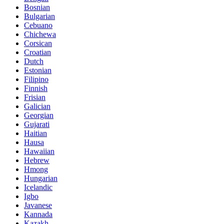
Bosnian
Bulgarian
Cebuano
Chichewa
Corsican
Croatian
Dutch
Estonian
Filipino
Finnish
Frisian
Galician
Georgian
Gujarati
Haitian
Hausa
Hawaiian
Hebrew
Hmong
Hungarian
Icelandic
Igbo
Javanese
Kannada
Kazakh