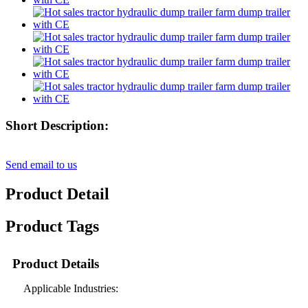
Short Description:
Send email to us
Product Detail
Product Tags
Product Details
Applicable Industries: