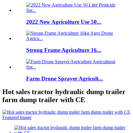
2022 New Agriculture Use 50...
Strong Frame Agriculture 16...
Farm Drone Sprayer Agricult...
Hot sales tractor hydraulic dump trailer
farm dump trailer with CE