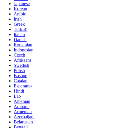
Japanese
Korean
Arabic
Irish
Greek
Turkish
Italian
Danish
Romanian
Indonesian
Czech
Afrikaans
Swedish
Polish
Basque
Catalan
Esperanto
Hindi
Lao
Albanian
Amharic
Armenian
Azerbaijani
Belarusian
Bengali