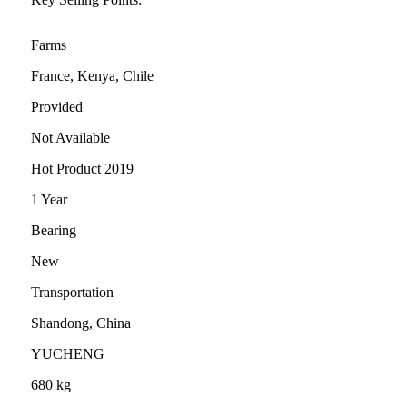
Farms
France, Kenya, Chile
Provided
Not Available
Hot Product 2019
1 Year
Bearing
New
Transportation
Shandong, China
YUCHENG
680 kg