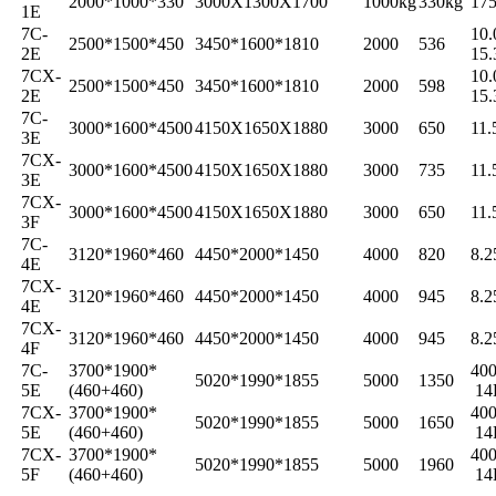
2000*1000*330
3000X1300X1700
1000kg
330kg
175
1E
7C-
10.
2500*1500*450
3450*1600*1810
2000
536
2E
15.
7CX-
10.
2500*1500*450
3450*1600*1810
2000
598
2E
15.
7C-
3000*1600*4500
4150X1650X1880
3000
650
11.
3E
7CX-
3000*1600*4500
4150X1650X1880
3000
735
11.
3E
7CX-
3000*1600*4500
4150X1650X1880
3000
650
11.
3F
7C-
3120*1960*460
4450*2000*1450
4000
820
8.2
4E
7CX-
3120*1960*460
4450*2000*1450
4000
945
8.2
4E
7CX-
3120*1960*460
4450*2000*1450
4000
945
8.2
4F
7C-
3700*1900*
400
5020*1990*1855
5000
1350
5E
(460+460)
14
7CX-
3700*1900*
400
5020*1990*1855
5000
1650
5E
(460+460)
14
7CX-
3700*1900*
400
5020*1990*1855
5000
1960
5F
(460+460)
14